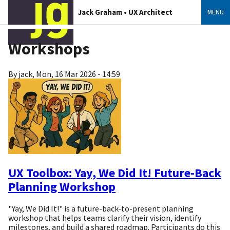
Jack Graham • UX Architect
MENU
Workshops
By
jack
,
Mon, 16 Mar 2026 - 14:59
UX Toolbox: Yay, We Did It! Future-Back
Planning Workshop
"Yay, We Did It!" is a future-back-to-present planning
workshop that helps teams clarify their vision, identify
milestones, and build a shared roadmap. Participants do this