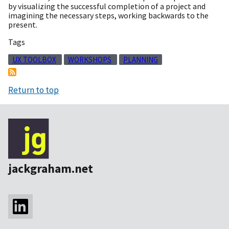
by visualizing the successful completion of a project and
imagining the necessary steps, working backwards to the
present.
Tags
UX TOOLBOX
WORKSHOPS
PLANNING
Return to top
jackgraham.net