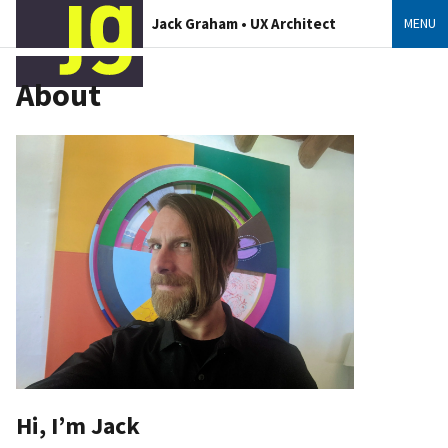
Jack Graham • UX Architect
MENU
About
Hi, I’m Jack