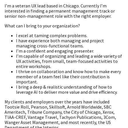
I’m a veteran UX lead based in Chicago. Currently I’m
interested in finding a permanent management track or
senior non-management role with the right employer.
What can I bring to your organization?
I excel at taming complex problems.
I have experience both managing and project
managing cross-functional teams.
I’m a confident and engaging presenter.
I’m capable of organizing and leading a wide variety of
UX activities, from small, team-focused activities to
entire workshops.
I thrive on collaboration and know how to make every
member of a team feel like their contribution is
important.
I bring a deep & realistic understanding of how to
leverage AI to deliver more value and drive efficiency.
My clients and employers over the years have included
Tootsie Roll, Pearson, Skillsoft, Arnold Worldwide, SBC
Ameritech, Tribune Company, the City of Chicago, Xerox,
TIAA-CREF, Vantage Travel, Tachyon Publications, 3Com,
Wanger Asset Management, and most recently, the US
Department of the Interior.