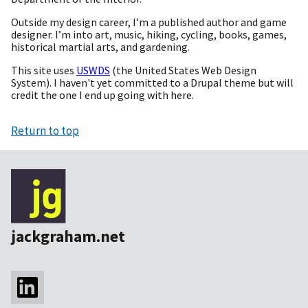
Outside my design career, I’m a published author and game
designer. I’m into art, music, hiking, cycling, books, games,
historical martial arts, and gardening.
This site uses
USWDS
(the United States Web Design
System). I haven't yet committed to a Drupal theme but will
credit the one I end up going with here.
Return to top
jackgraham.net